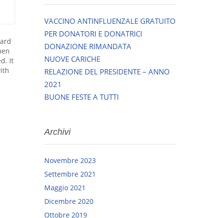
VACCINO ANTINFLUENZALE GRATUITO
PER DONATORI E DONATRICI
dard
DONAZIONE RIMANDATA
men
NUOVE CARICHE
d. It
ith
RELAZIONE DEL PRESIDENTE – ANNO
2021
BUONE FESTE A TUTTI
Archivi
Novembre 2023
Settembre 2021
Maggio 2021
Dicembre 2020
Ottobre 2019