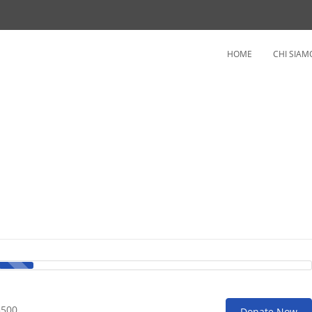
HOME
CHI SIAM
3500
Donate Now