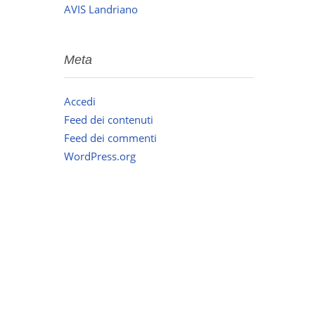
AVIS Landriano
Meta
Accedi
Feed dei contenuti
Feed dei commenti
WordPress.org