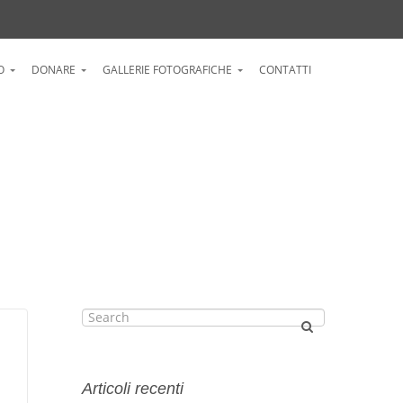
O
DONARE
GALLERIE FOTOGRAFICHE
CONTATTI
Articoli recenti