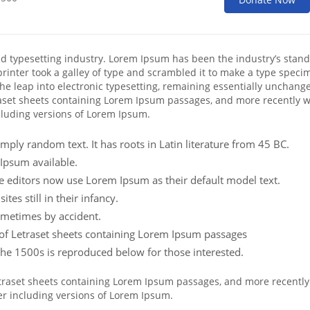
nd typesetting industry. Lorem Ipsum has been the industry’s stan
inter took a galley of type and scrambled it to make a type speci
 the leap into electronic typesetting, remaining essentially unchange
raset sheets containing Lorem Ipsum passages, and more recently w
cluding versions of Lorem Ipsum.
mply random text. It has roots in Latin literature from 45 BC.
Ipsum available.
editors now use Lorem Ipsum as their default model text.
es still in their infancy.
ometimes by accident.
e of Letraset sheets containing Lorem Ipsum passages
he 1500s is reproduced below for those interested.
Letraset sheets containing Lorem Ipsum passages, and more recently
er including versions of Lorem Ipsum.