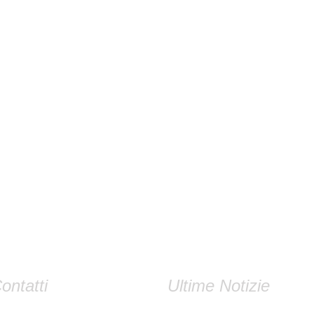
ontatti
Ultime Notizie