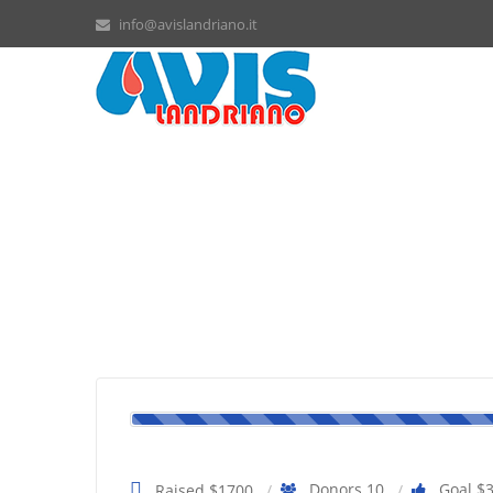
info@avislandriano.it
Bobby needs a surgery
Donors 10
Goal $
Raised $1700