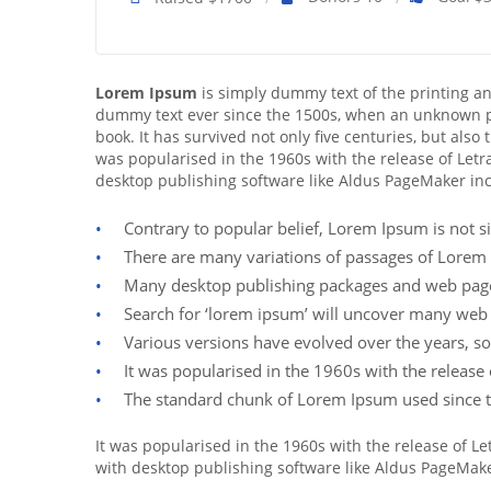
Lorem Ipsum
is simply dummy text of the printing a
dummy text ever since the 1500s, when an unknown pr
book. It has survived not only five centuries, but also
was popularised in the 1960s with the release of Let
desktop publishing software like Aldus PageMaker in
Contrary to popular belief, Lorem Ipsum is not si
There are many variations of passages of Lorem 
Many desktop publishing packages and web page 
Search for ‘lorem ipsum’ will uncover many web sit
Various versions have evolved over the years, s
It was popularised in the 1960s with the releas
The standard chunk of Lorem Ipsum used since t
It was popularised in the 1960s with the release of 
with desktop publishing software like Aldus PageMak