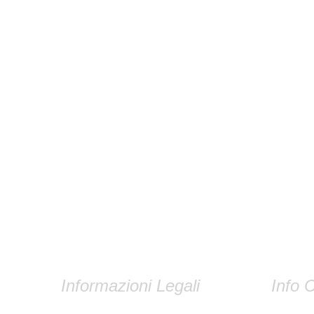
Informazioni Legali
Info C