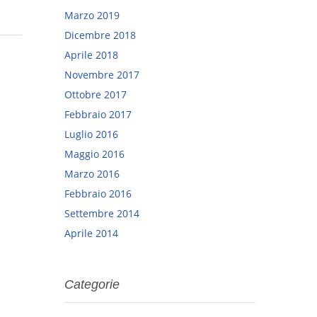
Marzo 2019
Dicembre 2018
Aprile 2018
Novembre 2017
Ottobre 2017
Febbraio 2017
Luglio 2016
Maggio 2016
Marzo 2016
Febbraio 2016
Settembre 2014
Aprile 2014
Categorie