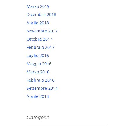
Marzo 2019
Dicembre 2018
Aprile 2018
Novembre 2017
Ottobre 2017
Febbraio 2017
Luglio 2016
Maggio 2016
Marzo 2016
Febbraio 2016
Settembre 2014
Aprile 2014
Categorie