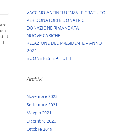
VACCINO ANTINFLUENZALE GRATUITO
PER DONATORI E DONATRICI
dard
DONAZIONE RIMANDATA
men
NUOVE CARICHE
d. It
ith
RELAZIONE DEL PRESIDENTE – ANNO
2021
BUONE FESTE A TUTTI
Archivi
Novembre 2023
Settembre 2021
Maggio 2021
Dicembre 2020
Ottobre 2019