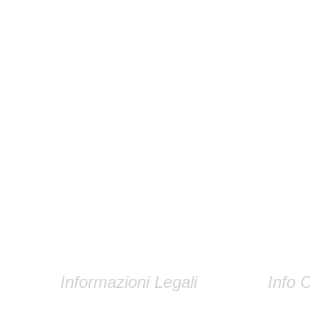
Informazioni Legali
Info C