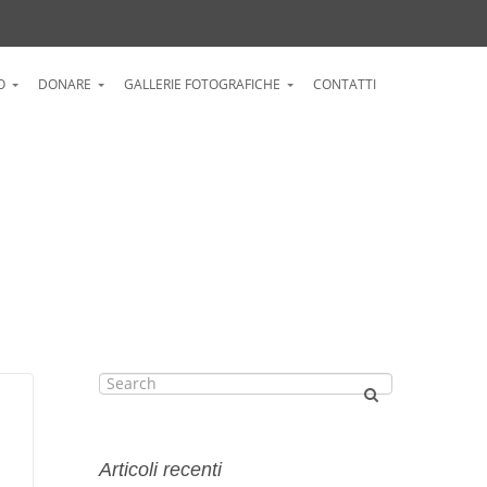
O
DONARE
GALLERIE FOTOGRAFICHE
CONTATTI
Articoli recenti