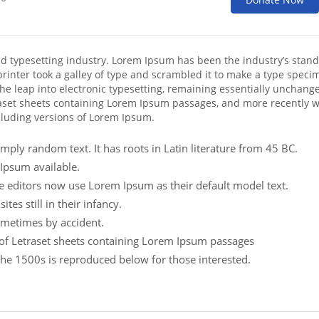
nd typesetting industry. Lorem Ipsum has been the industry’s stan
inter took a galley of type and scrambled it to make a type speci
 the leap into electronic typesetting, remaining essentially unchange
raset sheets containing Lorem Ipsum passages, and more recently w
cluding versions of Lorem Ipsum.
mply random text. It has roots in Latin literature from 45 BC.
Ipsum available.
editors now use Lorem Ipsum as their default model text.
es still in their infancy.
ometimes by accident.
e of Letraset sheets containing Lorem Ipsum passages
he 1500s is reproduced below for those interested.