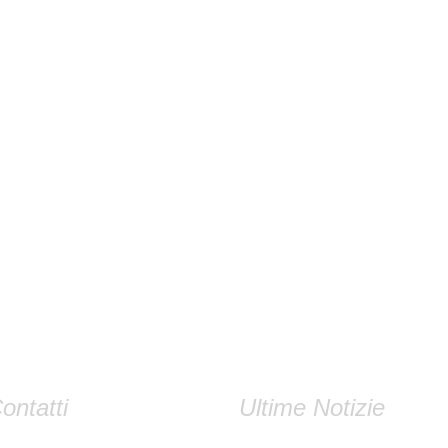
ontatti
Ultime Notizie