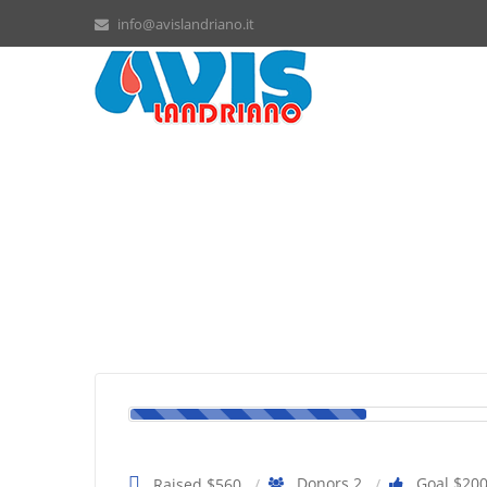
info@avislandriano.it
Billie needs more chemoth
Donors 2
Goal $20
Raised $560