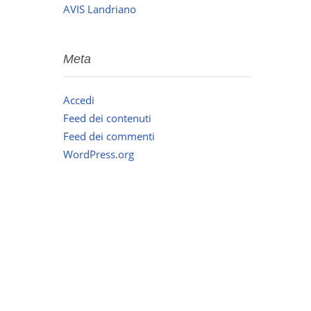
AVIS Landriano
Meta
Accedi
Feed dei contenuti
Feed dei commenti
WordPress.org