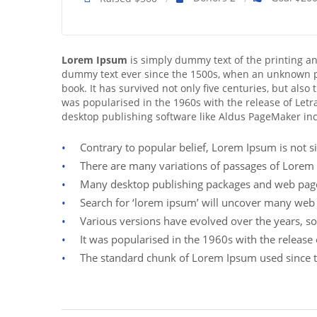
Lorem Ipsum
is simply dummy text of the printing a
dummy text ever since the 1500s, when an unknown pr
book. It has survived not only five centuries, but also
was popularised in the 1960s with the release of Let
desktop publishing software like Aldus PageMaker in
Contrary to popular belief, Lorem Ipsum is not si
There are many variations of passages of Lorem 
Many desktop publishing packages and web page 
Search for ‘lorem ipsum’ will uncover many web sit
Various versions have evolved over the years, s
It was popularised in the 1960s with the releas
The standard chunk of Lorem Ipsum used since t