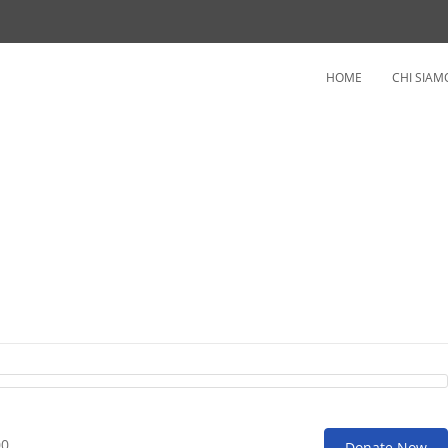
HOME
CHI SIAM
erapy
00
Donate Now