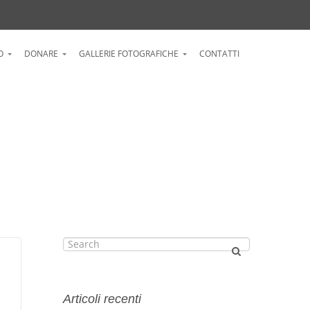
O
DONARE
GALLERIE FOTOGRAFICHE
CONTATTI
Articoli recenti