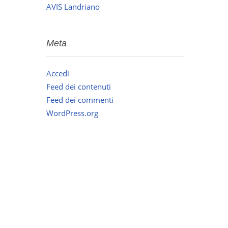
AVIS Landriano
Meta
Accedi
Feed dei contenuti
Feed dei commenti
WordPress.org