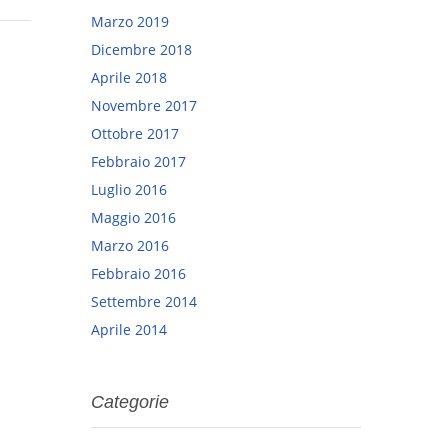
Marzo 2019
Dicembre 2018
Aprile 2018
Novembre 2017
Ottobre 2017
Febbraio 2017
Luglio 2016
Maggio 2016
Marzo 2016
Febbraio 2016
Settembre 2014
Aprile 2014
Categorie