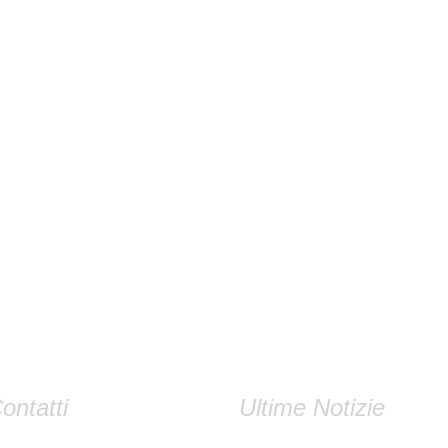
ontatti
Ultime Notizie