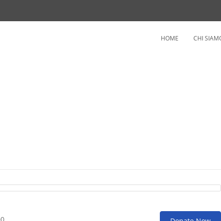
HOME
CHI SIAM
ople
00
Donate Now