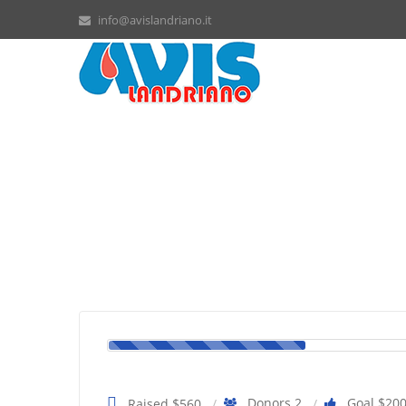
info@avislandriano.it
How to help the elderly pe
Donors 2
Goal $20
Raised $560