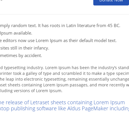
mply random text. It has roots in Latin literature from 45 BC.
Ipsum available.
editors now use Lorem Ipsum as their default model text.
es still in their infancy.
ometimes by accident.
nd typesetting industry. Lorem Ipsum has been the industry’s stan
inter took a galley of type and scrambled it to make a type speci
 the leap into electronic typesetting, remaining essentially unchange
raset sheets containing Lorem Ipsum passages, and more recently w
cluding versions of Lorem Ipsum.
the release of Letraset sheets containing Lorem Ipsum
ktop publishing software like Aldus PageMaker includin