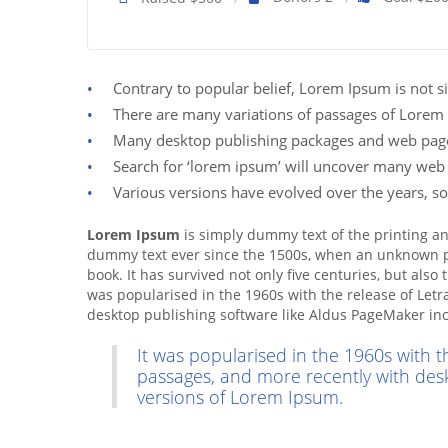
Contrary to popular belief, Lorem Ipsum is not si
There are many variations of passages of Lorem 
Many desktop publishing packages and web page 
Search for ‘lorem ipsum’ will uncover many web sit
Various versions have evolved over the years, s
Lorem Ipsum
is simply dummy text of the printing a
dummy text ever since the 1500s, when an unknown pr
book. It has survived not only five centuries, but also
was popularised in the 1960s with the release of Let
desktop publishing software like Aldus PageMaker in
It was popularised in the 1960s with 
passages, and more recently with des
versions of Lorem Ipsum.