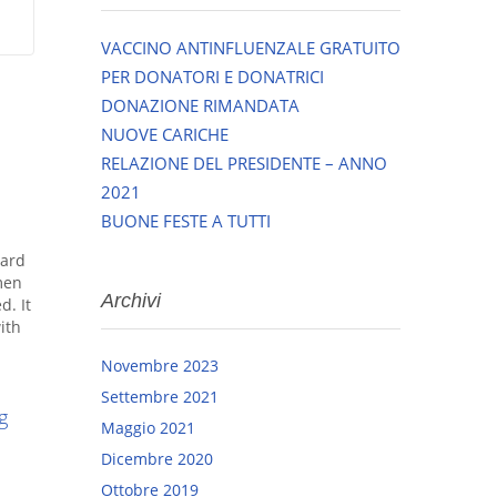
VACCINO ANTINFLUENZALE GRATUITO
PER DONATORI E DONATRICI
DONAZIONE RIMANDATA
NUOVE CARICHE
RELAZIONE DEL PRESIDENTE – ANNO
2021
BUONE FESTE A TUTTI
dard
men
Archivi
d. It
ith
Novembre 2023
Settembre 2021
g
Maggio 2021
Dicembre 2020
Ottobre 2019