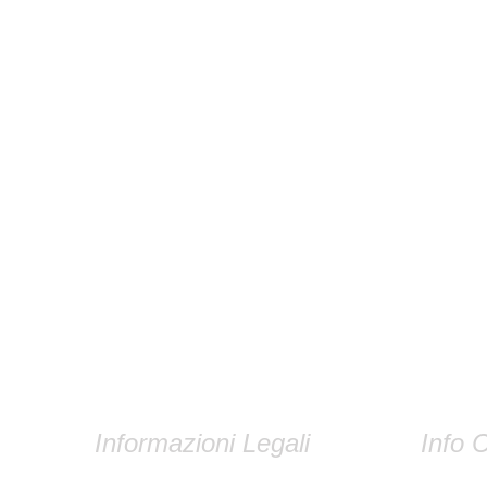
Informazioni Legali
Info C